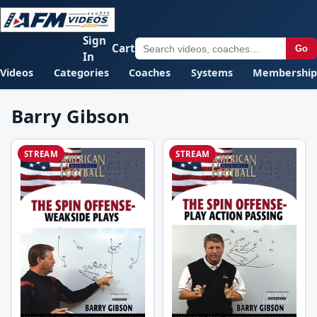
Sign
Cart
Go
In
Videos
Categories
Coaches
Systems
Membership
Barry Gibson
STREAM
STREAM