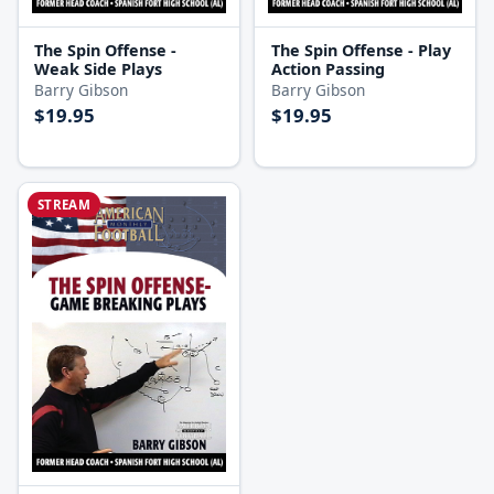
The Spin Offense -
The Spin Offense - Play
Weak Side Plays
Action Passing
Barry Gibson
Barry Gibson
$19.95
$19.95
STREAM