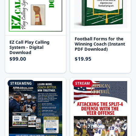
Football Forms for the
EZ Call Play Calling
Winning Coach (Instant
System - Digital
PDF Download)
Download
$99.00
$19.95
STREAMING
STREAM