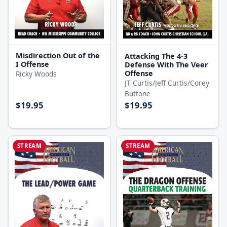
Misdirection Out of the
Attacking The 4-3
I Offense
Defense With The Veer
Offense
Ricky Woods
JT Curtis/Jeff Curtis/Corey
Buttone
$19.95
$19.95
STREAM
STREAM