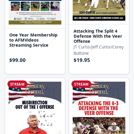
Attacking The Split 4
One Year Membership
Defense With the Veer
to AFMVideos
Offense
Streaming Service
JT Curtis/Jeff Curtis/Corey
Buttone
$99.00
$19.95
STREAM
STREAM