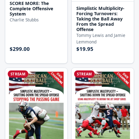
SCORE MORE: The
Simplistic Multiplicity-
Complete Offensive
Forcing Turnovers:
System
Taking the Ball Away
Charlie Stubbs
From the Spread
Offense
Tommy Lewis and Jamie
Lemmond
$299.00
$19.95
STREAM
STREAM