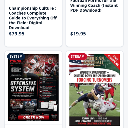
Football Forms for the
Winning Coach (Instant
Championship Culture :
PDF Download)
Coaches Complete
Guide to Everything Off
the Field: Digital
Download
$79.95
$19.95
SYSTEM
STREAM