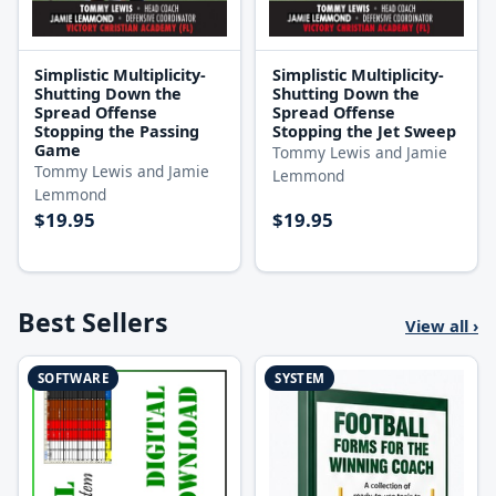
Simplistic Multiplicity-
Simplistic Multiplicity-
Shutting Down the
Shutting Down the
Spread Offense
Spread Offense
Stopping the Passing
Stopping the Jet Sweep
Game
Tommy Lewis and Jamie
Tommy Lewis and Jamie
Lemmond
Lemmond
$19.95
$19.95
Best Sellers
View all ›
SOFTWARE
SYSTEM