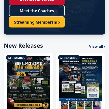
Meet the Coaches
Streaming Membership
New Releases
View all ›
STREAMING
STREAMING