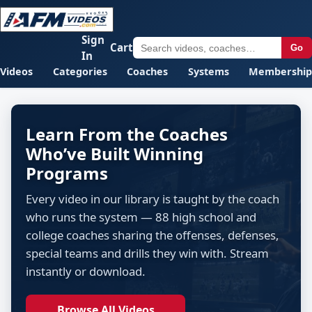
Sign
Cart
Go
In
Videos
Categories
Coaches
Systems
Membership
Learn From the Coaches
Who’ve Built Winning
Programs
Every video in our library is taught by the coach
who runs the system — 88 high school and
college coaches sharing the offenses, defenses,
special teams and drills they win with. Stream
instantly or download.
Browse All Videos