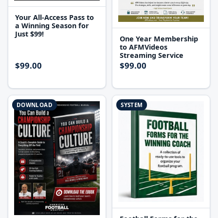
Your All-Access Pass to
a Winning Season for
Just $99!
One Year Membership
to AFMVideos
Streaming Service
$99.00
$99.00
DOWNLOAD
SYSTEM