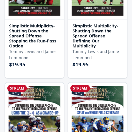
Simplistic Multiplicity-
Simplistic Multiplicity-
Shutting Down the
Shutting Down the
Spread Offense
Spread Offense
Stopping the Run-Pass
Defining Our
Option
Multiplicity
Tommy Lewis and Jamie
Tommy Lewis and Jamie
Lemmond
Lemmond
$19.95
$19.95
STREAM
STREAM