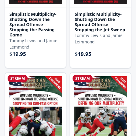
Simplistic Multiplicity-
Simplistic Multiplicity-
Shutting Down the
Shutting Down the
Spread Offense
Spread Offense
Stopping the Passing
Stopping the Jet Sweep
Game
Tommy Lewis and Jamie
Tommy Lewis and Jamie
Lemmond
Lemmond
$19.95
$19.95
STREAM
STREAM