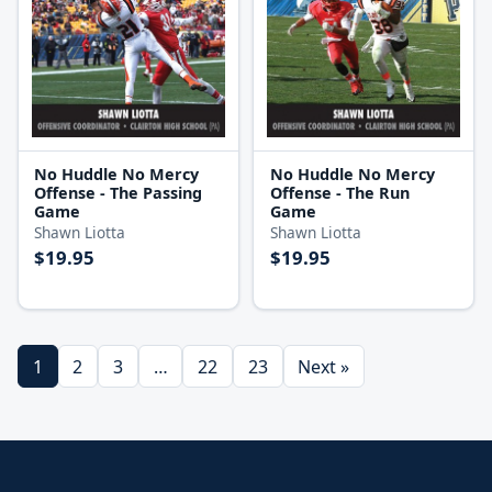
No Huddle No Mercy
No Huddle No Mercy
Offense - The Passing
Offense - The Run
Game
Game
Shawn Liotta
Shawn Liotta
$19.95
$19.95
1
2
3
…
22
23
Next »