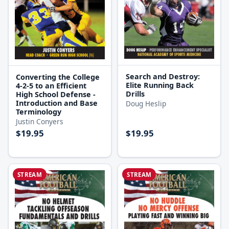
Search and Destroy:
Converting the College
Elite Running Back
4-2-5 to an Efficient
Drills
High School Defense -
Introduction and Base
Doug Heslip
Terminology
Justin Conyers
$19.95
$19.95
STREAM
STREAM