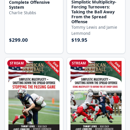
Simplistic Multiplicity-
Complete Offensive
Forcing Turnovers:
System
Taking the Ball Away
Charlie Stubbs
From the Spread
Offense
Tommy Lewis and Jamie
Lemmond
$299.00
$19.95
STREAM
STREAM