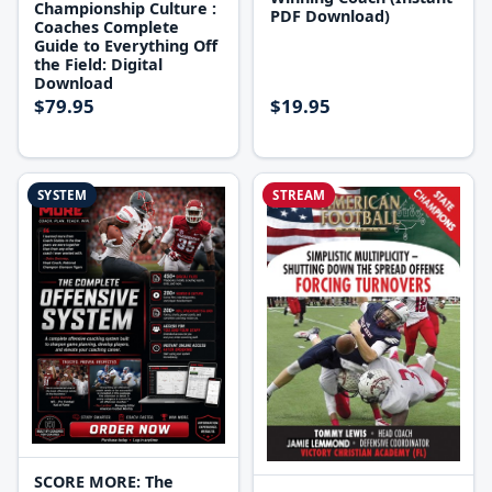
Championship Culture :
PDF Download)
Coaches Complete
Guide to Everything Off
the Field: Digital
Download
$79.95
$19.95
SYSTEM
STREAM
SCORE MORE: The