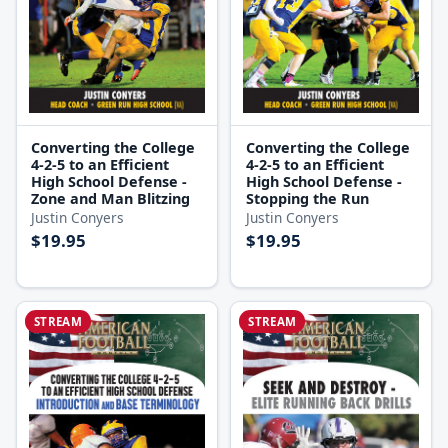
Converting the College
Converting the College
4-2-5 to an Efficient
4-2-5 to an Efficient
High School Defense -
High School Defense -
Zone and Man Blitzing
Stopping the Run
Justin Conyers
Justin Conyers
$19.95
$19.95
STREAM
STREAM