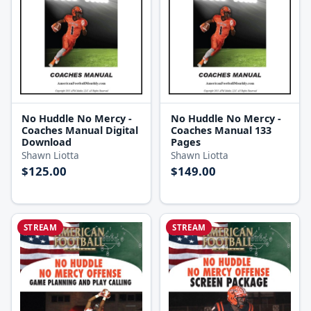
No Huddle No Mercy -
No Huddle No Mercy -
Coaches Manual Digital
Coaches Manual 133
Download
Pages
Shawn Liotta
Shawn Liotta
$125.00
$149.00
STREAM
STREAM