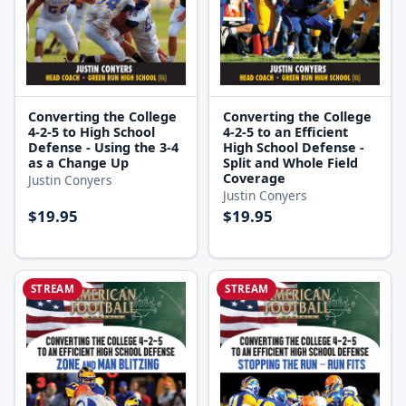
Converting the College
Converting the College
4-2-5 to High School
4-2-5 to an Efficient
Defense - Using the 3-4
High School Defense -
as a Change Up
Split and Whole Field
Coverage
Justin Conyers
Justin Conyers
$19.95
$19.95
STREAM
STREAM