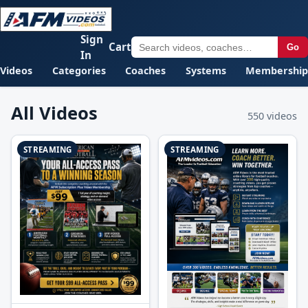
Sign
Cart
Go
In
Videos
Categories
Coaches
Systems
Membership
All Videos
550 videos
STREAMING
STREAMING