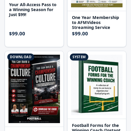
Your All-Access Pass to
a Winning Season for
Just $99!
One Year Membership
to AFMVideos
Streaming Service
$99.00
$99.00
DOWNLOAD
SYSTEM
Football Forms for the
Winning Coach (Instant