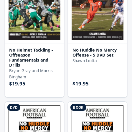
No Helmet Tackling -
No Huddle No Mercy
Offseason
Offense - 5 DVD Set
Fundamentals and
Shawn Liotta
Drills
Bryan Gray and Morris
Bingham
$19.95
$19.95
DVD
BOOK