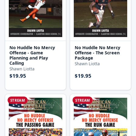
No Huddle No Mercy
No Huddle No Mercy
Offense - Game
Offense - The Screen
Planning and Play
Package
Calling
Shawn Liotta
Shawn Liotta
$19.95
$19.95
STREAM
STREAM