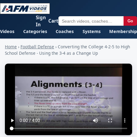
Sign
Cart
Go
In
Videos
Categories
Coaches
Systems
Membership
Home
›
Football Defense
›
Converting the College 4-2-5 to High
School Defense - Using the 3-4 as a Change Up