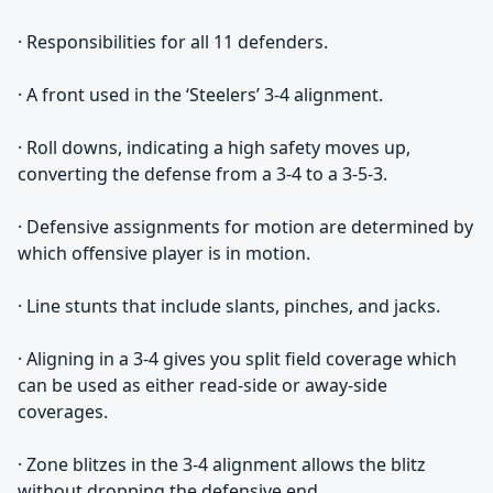
· Responsibilities for all 11 defenders.
· A front used in the ‘Steelers’ 3-4 alignment.
· Roll downs, indicating a high safety moves up,
converting the defense from a 3-4 to a 3-5-3.
· Defensive assignments for motion are determined by
which offensive player is in motion.
· Line stunts that include slants, pinches, and jacks.
· Aligning in a 3-4 gives you split field coverage which
can be used as either read-side or away-side
coverages.
· Zone blitzes in the 3-4 alignment allows the blitz
without dropping the defensive end.