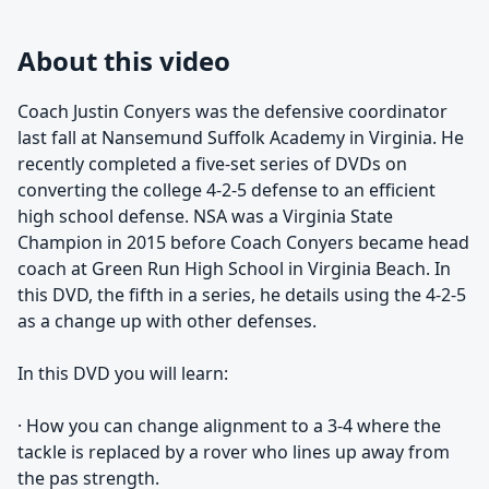
About this video
Coach Justin Conyers was the defensive coordinator
last fall at Nansemund Suffolk Academy in Virginia. He
recently completed a five-set series of DVDs on
converting the college 4-2-5 defense to an efficient
high school defense. NSA was a Virginia State
Champion in 2015 before Coach Conyers became head
coach at Green Run High School in Virginia Beach. In
this DVD, the fifth in a series, he details using the 4-2-5
as a change up with other defenses.
In this DVD you will learn:
· How you can change alignment to a 3-4 where the
tackle is replaced by a rover who lines up away from
the pas strength.