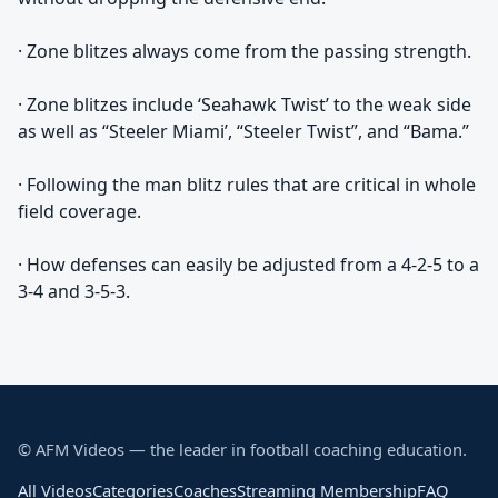
· Zone blitzes always come from the passing strength.
· Zone blitzes include ‘Seahawk Twist’ to the weak side
as well as “Steeler Miami’, “Steeler Twist”, and “Bama.”
· Following the man blitz rules that are critical in whole
field coverage.
· How defenses can easily be adjusted from a 4-2-5 to a
3-4 and 3-5-3.
© AFM Videos — the leader in football coaching education.
All Videos
Categories
Coaches
Streaming Membership
FAQ