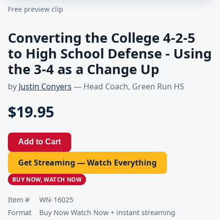
Free preview clip
Converting the College 4-2-5
to High School Defense - Using
the 3-4 as a Change Up
by
Justin Conyers
— Head Coach, Green Run HS
$19.95
Add to Cart
Get Streaming — Watch Everything
BUY NOW, WATCH NOW
Item #
WN-16025
Format
Buy Now Watch Now + instant streaming