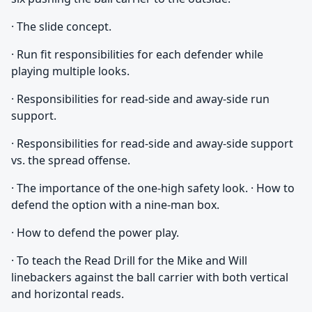
· The slide concept.
· Run fit responsibilities for each defender while
playing multiple looks.
· Responsibilities for read-side and away-side run
support.
· Responsibilities for read-side and away-side support
vs. the spread offense.
· The importance of the one-high safety look. · How to
defend the option with a nine-man box.
· How to defend the power play.
· To teach the Read Drill for the Mike and Will
linebackers against the ball carrier with both vertical
and horizontal reads.