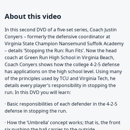
About this video
In this second DVD of a five-set series, Coach Justin
Conyers – formerly the defensive coordinator at
Virginia State Champion Nansemund Suffolk Academy
– details ‘Stopping the Run: Run Fits’. Now the head
coach at Green Run High School in Virginia Beach,
Coach Conyers shows how the college 4-2-5 defense
has applications on the high school level. Using many
of the principles used by TCU and Virginia Tech, he
details every player’s responsibility in stopping the
run. In this DVD you will learn:
· Basic responsibilities of each defender in the 4-2-5
defense in stopping the run.
· How the ‘Umbrella’ concept works; that is, the front
six pushing the ball carrier to the outside.