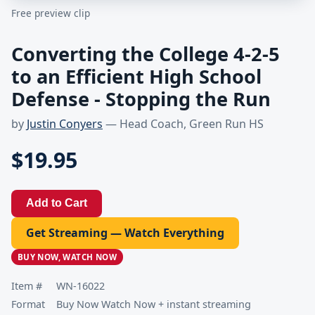
Free preview clip
Converting the College 4-2-5
to an Efficient High School
Defense - Stopping the Run
by
Justin Conyers
— Head Coach, Green Run HS
$19.95
Add to Cart
Get Streaming — Watch Everything
BUY NOW, WATCH NOW
Item #
WN-16022
Format
Buy Now Watch Now + instant streaming