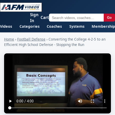
Sign
Cart
Go
In
Videos
Categories
Coaches
Systems
Membership
Home
›
Football Defense
›
Converting the College 4-2-5 to an
Efficient High School Defense - Stopping the Run