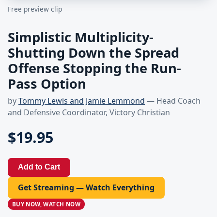
Free preview clip
Simplistic Multiplicity-
Shutting Down the Spread
Offense Stopping the Run-
Pass Option
by
Tommy Lewis and Jamie Lemmond
— Head Coach
and Defensive Coordinator, Victory Christian
$19.95
Add to Cart
Get Streaming — Watch Everything
BUY NOW, WATCH NOW