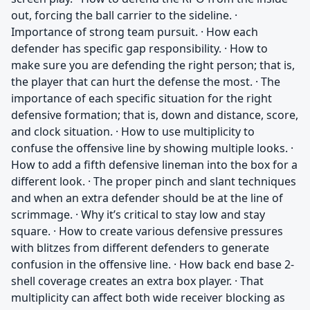
out, forcing the ball carrier to the sideline. ·
Importance of strong team pursuit. · How each
defender has specific gap responsibility. · How to
make sure you are defending the right person; that is,
the player that can hurt the defense the most. · The
importance of each specific situation for the right
defensive formation; that is, down and distance, score,
and clock situation. · How to use multiplicity to
confuse the offensive line by showing multiple looks. ·
How to add a fifth defensive lineman into the box for a
different look. · The proper pinch and slant techniques
and when an extra defender should be at the line of
scrimmage. · Why it’s critical to stay low and stay
square. · How to create various defensive pressures
with blitzes from different defenders to generate
confusion in the offensive line. · How back end base 2-
shell coverage creates an extra box player. · That
multiplicity can affect both wide receiver blocking as