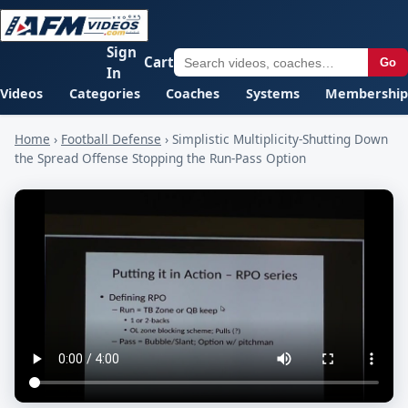
Sign
Cart
Go
In
Videos
Categories
Coaches
Systems
Membership
Home
›
Football Defense
›
Simplistic Multiplicity-Shutting Down
the Spread Offense Stopping the Run-Pass Option