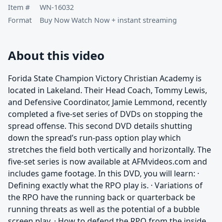
Item #
WN-16032
Format
Buy Now Watch Now + instant streaming
About this video
Forida State Champion Victory Christian Academy is
located in Lakeland. Their Head Coach, Tommy Lewis,
and Defensive Coordinator, Jamie Lemmond, recently
completed a five-set series of DVDs on stopping the
spread offense. This second DVD details shutting
down the spread’s run-pass option play which
stretches the field both vertically and horizontally. The
five-set series is now available at AFMvideos.com and
includes game footage. In this DVD, you will learn: ·
Defining exactly what the RPO play is. · Variations of
the RPO have the running back or quarterback be
running threats as well as the potential of a bubble
screen play. · How to defend the RPO from the inside