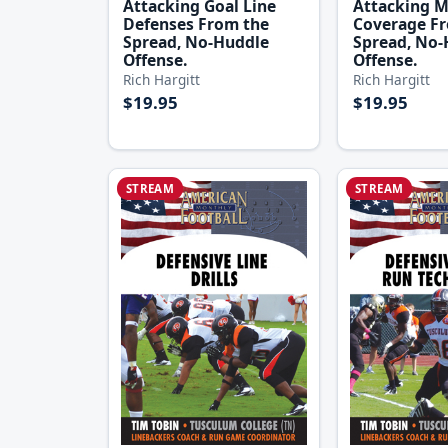
Attacking Goal Line
Attacking 
Defenses From the
Coverage F
Spread, No-Huddle
Spread, No-
Offense.
Offense.
Rich Hargitt
Rich Hargitt
$19.95
$19.95
STREAM
STREAM