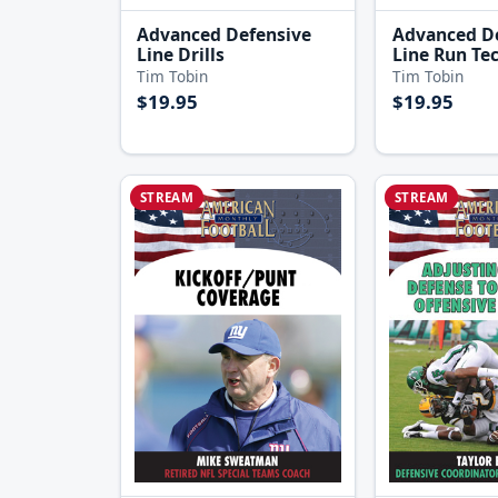
Advanced Defensive
Advanced D
Line Drills
Line Run Te
Tim Tobin
Tim Tobin
$19.95
$19.95
STREAM
STREAM