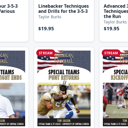
ur 3-5-3
Linebacker Techniques
Advanced 3
Various
and Drills for the 3-5-3
Techniques
the Run
Taylor Burks
Taylor Burks
$19.95
$19.95
STREAM
STREAM