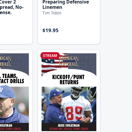
Cover 2
Preparing Defensive
pread, No-
Linemen
ense.
Tim Tobin
$19.95
STREAM