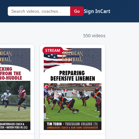
Sign In
Cart
Go
550 videos
STREAM