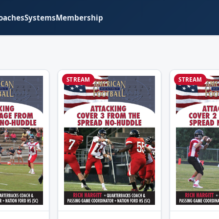
oaches
Systems
Membership
STREAM
STREAM