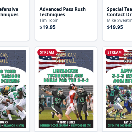
efensive
Advanced Pass Rush
Special Te
chniques
Techniques
Contact Dri
Tim Tobin
Mike Sweat
$19.95
$19.95
STREAM
STREAM