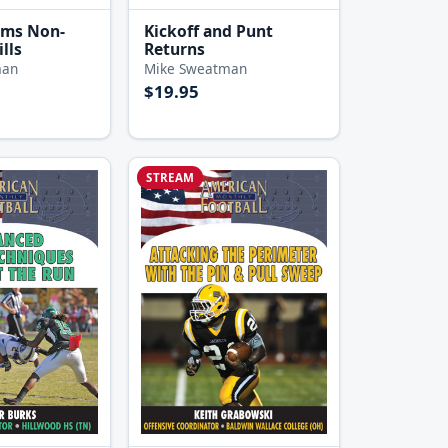
ams Non-
Kickoff and Punt
lls
Returns
man
Mike Sweatman
$19.95
STREAM