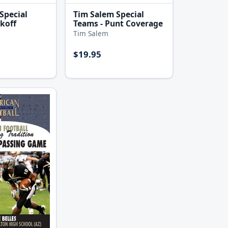
Special
Tim Salem Special
ckoff
Teams - Punt Coverage
Tim Salem
$19.95