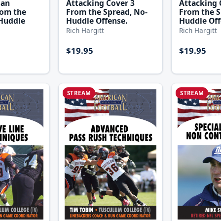
Attacking Cover 3
Attacking 
Man
From the Spread, No-
From the S
rom the
Huddle Offense.
Huddle Off
Huddle
Rich Hargitt
Rich Hargitt
$19.95
$19.95
STREAM
STREAM