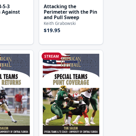
Attacking the
-5-3
Perimeter with the Pin
 Against
and Pull Sweep
Keith Grabowski
$19.95
STREAM