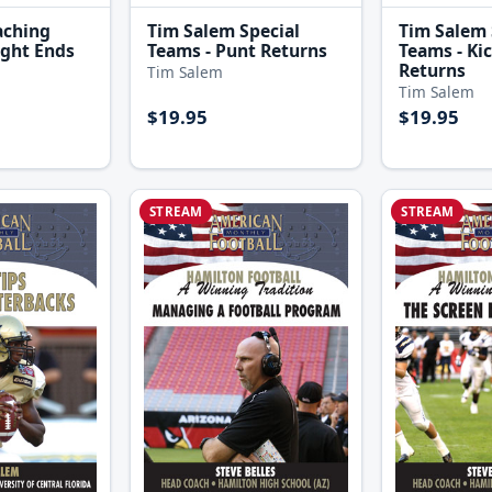
aching
Tim Salem Special
Tim Salem 
ight Ends
Teams - Punt Returns
Teams - Ki
Returns
Tim Salem
Tim Salem
$19.95
$19.95
STREAM
STREAM