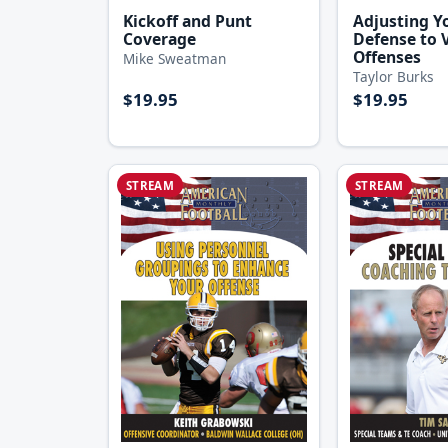
Kickoff and Punt
Adjusting Yo
Coverage
Defense to 
Offenses
Mike Sweatman
Taylor Burks
$19.95
$19.95
STREAM
STREAM