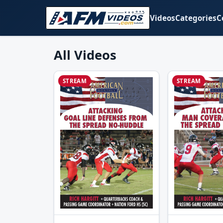
Videos
Categories
C
All Videos
STREAM
STREAM