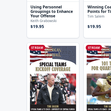
Using Personnel
Winning Co
Groupings to Enhance
Points for T
Your Offense
Tim Salem
Keith Grabowski
$19.95
$19.95
STREAM
STREAM