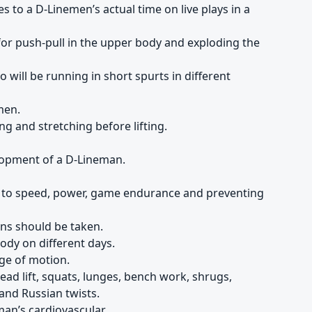
es to a D-Linemen’s actual time on live plays in a
or push-pull in the upper body and exploding the
will be running in short spurts in different
men.
g and stretching before lifting.
lopment of a D-Lineman.
s to speed, power, game endurance and preventing
ns should be taken.
body on different days.
nge of motion.
dead lift, squats, lunges, bench work, shrugs,
and Russian twists.
man’s cardiovascular.