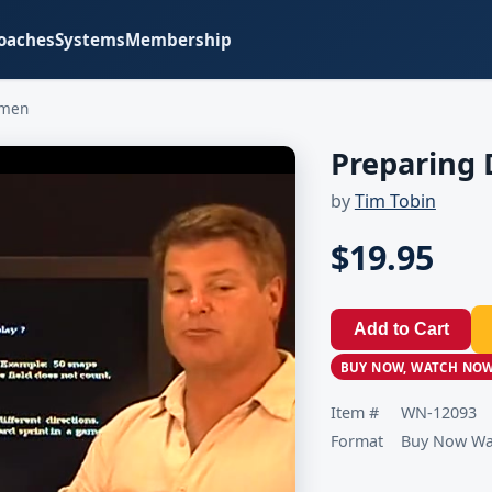
oaches
Systems
Membership
emen
Preparing
by
Tim Tobin
$19.95
Add to Cart
BUY NOW, WATCH NO
Item #
WN-12093
Format
Buy Now Wat