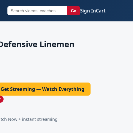
Sign In
Cart
Go
 Defensive Linemen
Get Streaming — Watch Everything
W
ch Now + instant streaming