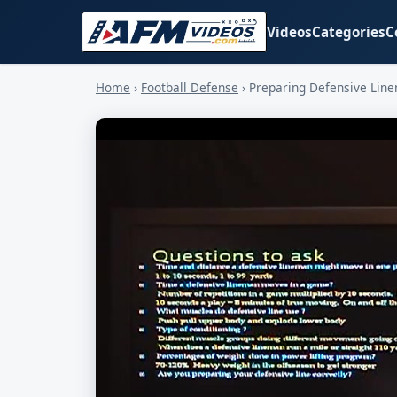
Videos
Categories
C
Home
›
Football Defense
›
Preparing Defensive Lin