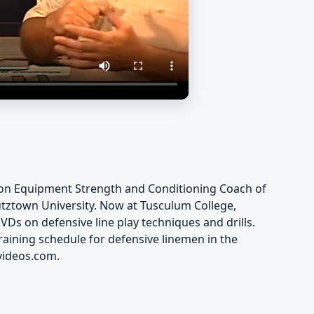
son Equipment Strength and Conditioning Coach of
utztown University. Now at Tusculum College,
VDs on defensive line play techniques and drills.
raining schedule for defensive linemen in the
videos.com.