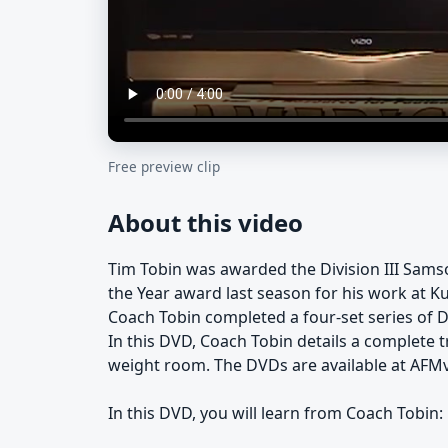
Free preview clip
About this video
Tim Tobin was awarded the Division III Sam
the Year award last season for his work at K
Coach Tobin completed a four-set series of D
In this DVD, Coach Tobin details a complete t
weight room. The DVDs are available at AFM
In this DVD, you will learn from Coach Tobin: