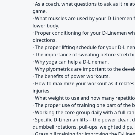
· As a coach, what questions to ask as it relat
game.
· What muscles are used by your D-Linemen f
lower body.
· Proper conditioning for your D-Linemen who 
directions.
· The proper lifting schedule for your D-Line
· The importance of sweating before stretchin
· Why yoga can help a D-Lineman.
· Why plyometrics are important to the deve
· The benefits of power workouts.
· How to maximize your workout as it relate
injuries.
· What weight to use and how many repetitio
· The proper use of training one part of the 
· Working the core group daily with a full ra
· Specific D-Lineman lifts – the power clean, 
dumbbell rotations, pull-ups, weighted dips, 
· Grass hill training for improving the D-Line