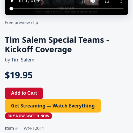
Free preview clip
Tim Salem Special Teams -
Kickoff Coverage
by
Tim Salem
$19.95
Add to Cart
Get Streaming — Watch Everything
BUY NOW, WATCH NOW
Item #
WN-12011