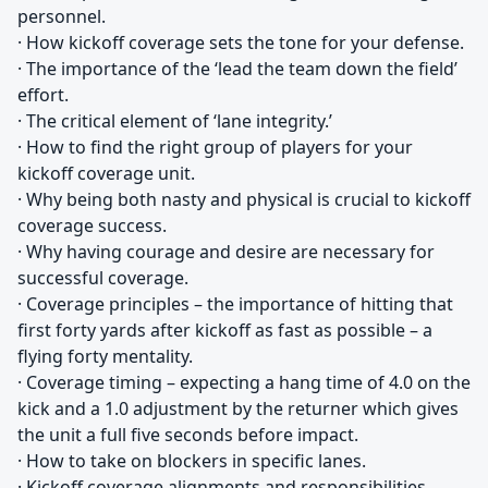
personnel.
· How kickoff coverage sets the tone for your defense.
· The importance of the ‘lead the team down the field’
effort.
· The critical element of ‘lane integrity.’
· How to find the right group of players for your
kickoff coverage unit.
· Why being both nasty and physical is crucial to kickoff
coverage success.
· Why having courage and desire are necessary for
successful coverage.
· Coverage principles – the importance of hitting that
first forty yards after kickoff as fast as possible – a
flying forty mentality.
· Coverage timing – expecting a hang time of 4.0 on the
kick and a 1.0 adjustment by the returner which gives
the unit a full five seconds before impact.
· How to take on blockers in specific lanes.
· Kickoff coverage alignments and responsibilities.