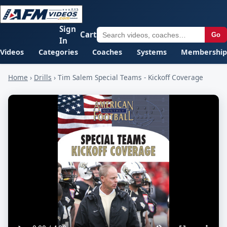
Sign
Cart
Go
In
Videos
Categories
Coaches
Systems
Membership
Home
›
Drills
›
Tim Salem Special Teams - Kickoff Coverage