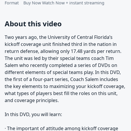
Format
Buy Now Watch Now + instant streaming
About this video
Two years ago, the University of Central Florida’s
kickoff coverage unit finished third in the nation in
return defense, allowing only 17.48 yards per return.
The unit was led by their special teams coach Tim
Salem who recently completed a series of DVDs on
different elements of special teams play. In this DVD,
the first of a four-part series, Coach Salem includes
the key elements to maximizing your kickoff coverage,
what types of players best fill the roles on this unit,
and coverage principles.
In this DVD, you will learn:
· The important of attitude among kickoff coverage