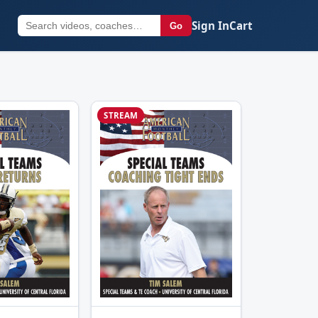
Sign In
Cart
Go
STREAM