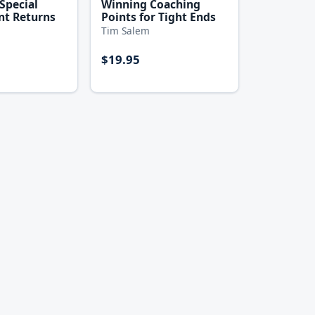
Special
Winning Coaching
nt Returns
Points for Tight Ends
Tim Salem
$19.95