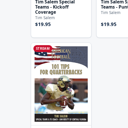
Tim Salem Special
Tim Salem S
Teams - Kickoff
Teams - Pun
Coverage
Tim Salem
Tim Salem
$19.95
$19.95
STREAM