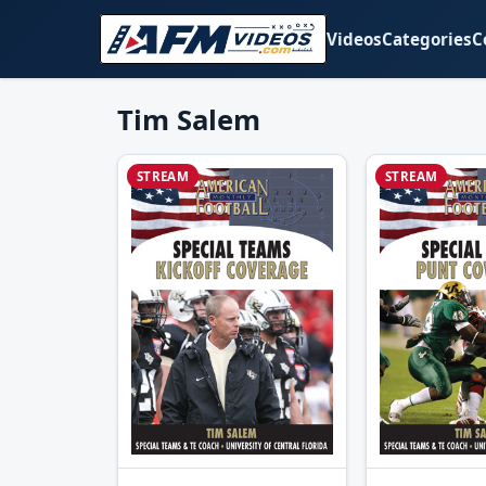
Videos
Categories
C
Tim Salem
STREAM
STREAM