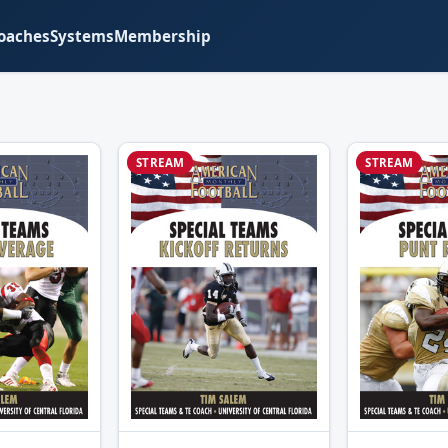
oaches
Systems
Membership
STREAM
STREAM