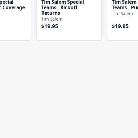
pecial
Tim Salem Special
Tim Salem 
t Coverage
Teams - Kickoff
Teams - Pu
Returns
Tim Salem
Tim Salem
$19.95
$19.95