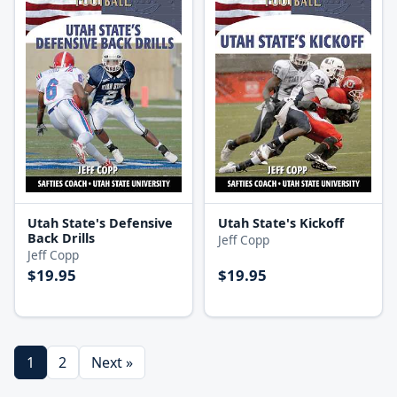
Utah State's Defensive
Utah State's Kickoff
Back Drills
Jeff Copp
Jeff Copp
$19.95
$19.95
1
2
Next »