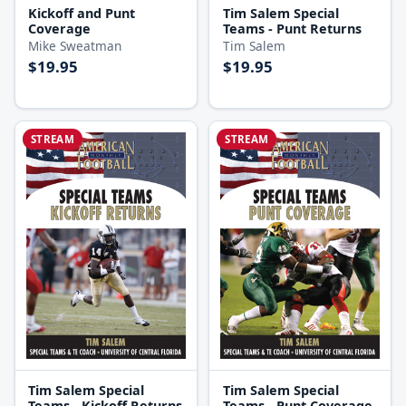
Kickoff and Punt
Tim Salem Special
Coverage
Teams - Punt Returns
Mike Sweatman
Tim Salem
$19.95
$19.95
STREAM
STREAM
Tim Salem Special
Tim Salem Special
Teams - Kickoff Returns
Teams - Punt Coverage