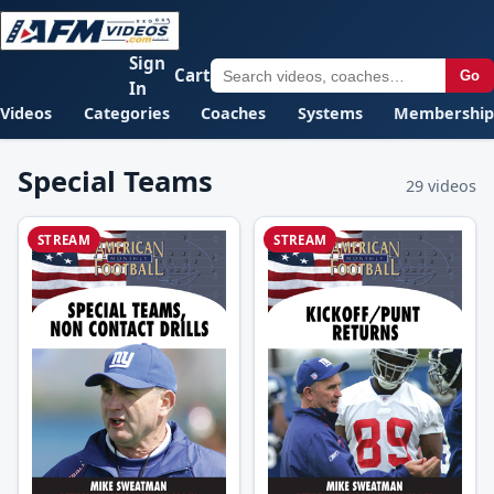
Sign
Cart
Go
In
Videos
Categories
Coaches
Systems
Membership
Special Teams
29 videos
STREAM
STREAM