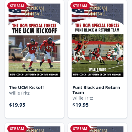
STREAM
STREAM
The UCM Kickoff
Punt Block and Return
Team
Willie Fritz
Willie Fritz
$19.95
$19.95
STREAM
STREAM