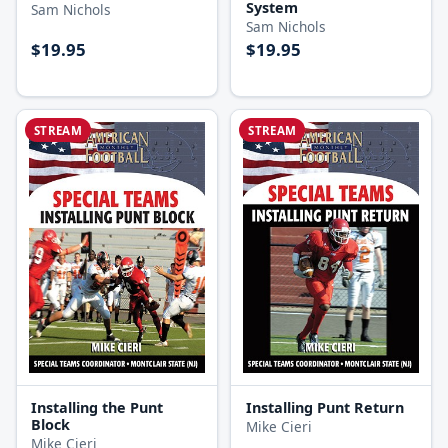
System
Sam Nichols
Sam Nichols
$19.95
$19.95
STREAM
STREAM
Installing the Punt
Installing Punt Return
Block
Mike Cieri
Mike Cieri