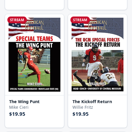
STREAM
STREAM
The Kickoff Return
The Wing Punt
Willie Fritz
Mike Cieri
$19.95
$19.95