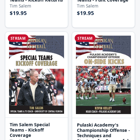
Tim Salem
Tim Salem
$19.95
$19.95
STREAM
STREAM
Tim Salem Special
Pulaski Academy's
Teams - Kickoff
Championship Offense -
Coverage
Techniques and