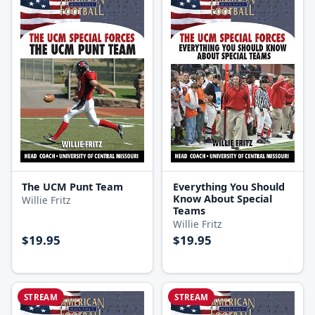
The UCM Punt Team
Everything You Should
Know About Special
Willie Fritz
Teams
Willie Fritz
$19.95
$19.95
STREAM
STREAM