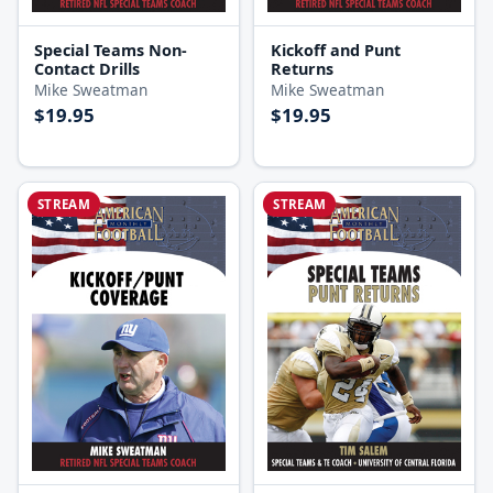
Special Teams Non-
Kickoff and Punt
Contact Drills
Returns
Mike Sweatman
Mike Sweatman
$19.95
$19.95
STREAM
STREAM