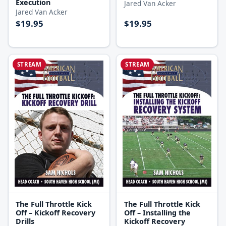
Execution
Jared Van Acker
Jared Van Acker
$19.95
$19.95
STREAM
STREAM
The Full Throttle Kick
The Full Throttle Kick
Off – Kickoff Recovery
Off – Installing the
Drills
Kickoff Recovery