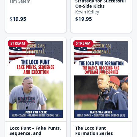
Strategy for Successful
Tim Salem
On-Side Kicks
Kevin Kelley
$19.95
$19.95
STREAM
STREAM
Loco Punt – Fake Punts,
The Loco Punt
Sequence, and
Formation Series