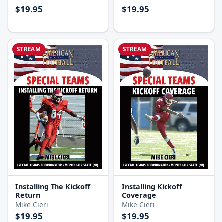
$19.95
$19.95
STREAM
STREAM
Installing The Kickoff
Installing Kickoff
Return
Coverage
Mike Cieri
Mike Cieri
$19.95
$19.95