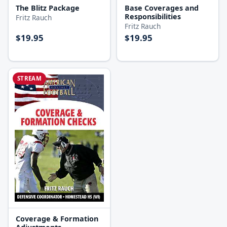
The Blitz Package
Base Coverages and
Responsibilities
Fritz Rauch
Fritz Rauch
$19.95
$19.95
STREAM
Coverage & Formation