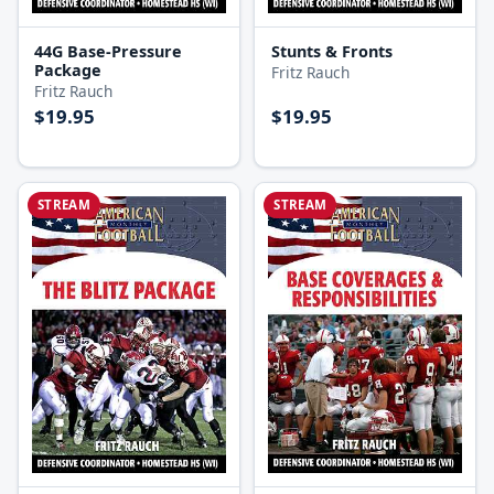
44G Base-Pressure
Stunts & Fronts
Package
Fritz Rauch
Fritz Rauch
$19.95
$19.95
STREAM
STREAM