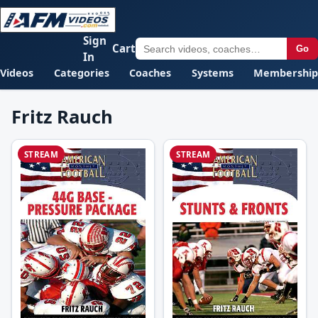
Sign
Cart
Go
In
Videos
Categories
Coaches
Systems
Membership
Fritz Rauch
STREAM
STREAM