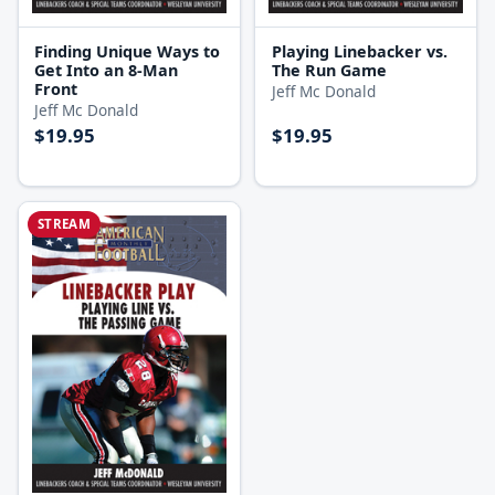
Finding Unique Ways to
Playing Linebacker vs.
Get Into an 8-Man
The Run Game
Front
Jeff Mc Donald
Jeff Mc Donald
$19.95
$19.95
STREAM