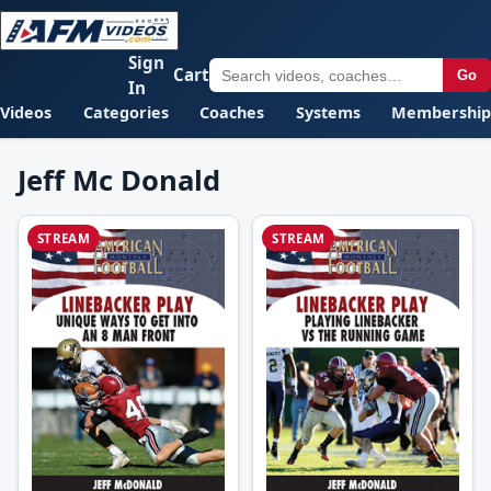
Sign
Cart
Go
In
Videos
Categories
Coaches
Systems
Membership
Jeff Mc Donald
STREAM
STREAM