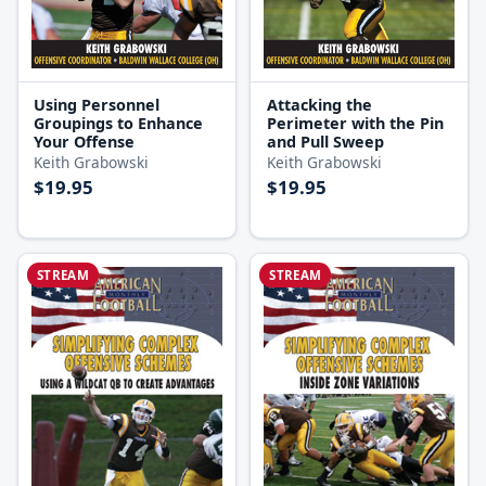
Using Personnel
Attacking the
Groupings to Enhance
Perimeter with the Pin
Your Offense
and Pull Sweep
Keith Grabowski
Keith Grabowski
$19.95
$19.95
STREAM
STREAM