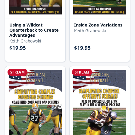
Using a Wildcat
Inside Zone Variations
Quarterback to Create
Keith Grabowski
Advantages
Keith Grabowski
$19.95
$19.95
STREAM
STREAM