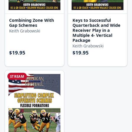
Combining Zone With
Keys to Successful
Gap Schemes
Quarterback and Wide
Receiver Play in a
Keith Grabowski
Multiple 4- Vertical
Package
Keith Grabowski
$19.95
$19.95
STREAM