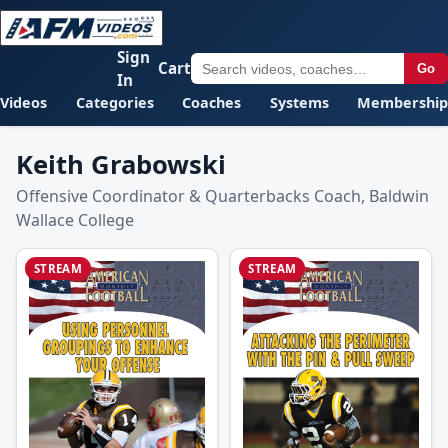
Sign
Cart
Go
In
Videos
Categories
Coaches
Systems
Membership
Keith Grabowski
Offensive Coordinator & Quarterbacks Coach, Baldwin
Wallace College
STREAM
STREAM