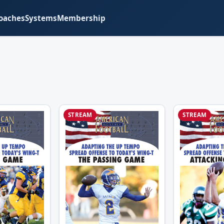
oaches
Systems
Membership
STREAM
STREAM