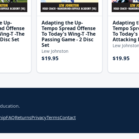
e Up-
Adapting the Up-
Adapting t
ad Offense
Tempo Spread Offense
Tempo Spr
ing-T -The
To Today's Wing-T -The
To Today's 
Disc Set
Passing Game - 2 Disc
Attacking 
Set
Lew Johnsto
Lew Johnston
$19.95
$19.95
education.
hip
FAQ
Returns
Privacy
Terms
Contact