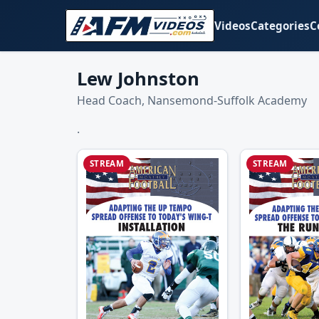
Videos
Categories
C
Lew Johnston
Head Coach, Nansemond-Suffolk Academy
.
STREAM
STREAM