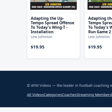
Adapting the Up-
Adapting th
Tempo Spread Offense
Tempo Spre
To Today's Wing-T -
To Today's W
Installation
Run Game 2 
Lew Johnston
Lew Johnston
$19.95
$19.95
© AFM Videos — the leader in football coaching 
All Videos
Categories
Coaches
Streaming Members