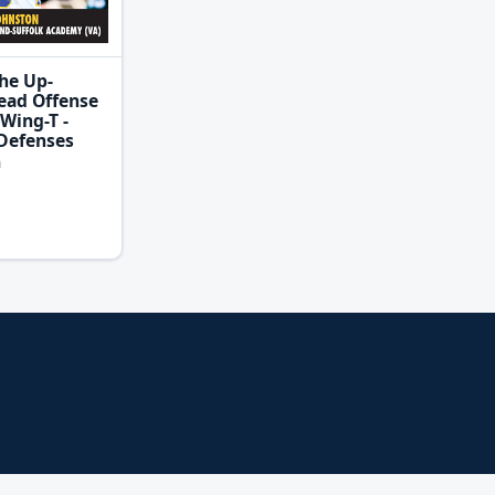
he Up-
ead Offense
Wing-T -
Defenses
n