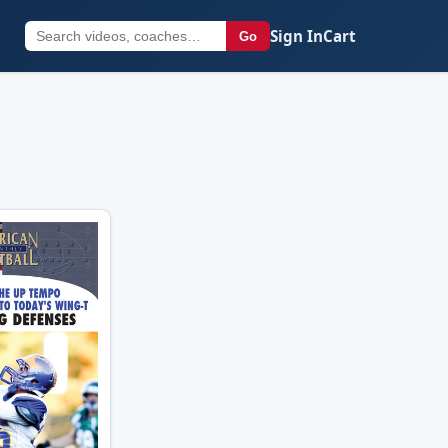
Sign In
Cart
Go