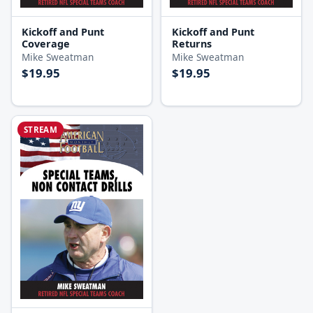
Kickoff and Punt
Kickoff and Punt
Coverage
Returns
Mike Sweatman
Mike Sweatman
$19.95
$19.95
STREAM