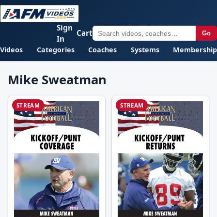
Sign
Cart
Go
In
Videos
Categories
Coaches
Systems
Membership
Mike Sweatman
STREAM
STREAM