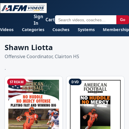
Sign
Cart
Go
In
Videos
Categories
Coaches
Systems
Membership
Shawn Liotta
Offensive Coordinator, Clairton HS
.
STREAM
DVD