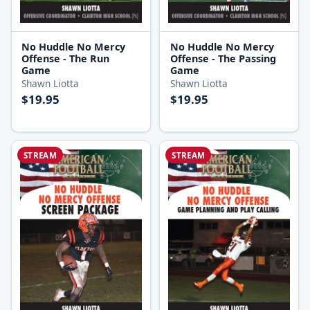
No Huddle No Mercy
No Huddle No Mercy
Offense - The Run
Offense - The Passing
Game
Game
Shawn Liotta
Shawn Liotta
$19.95
$19.95
STREAM
STREAM