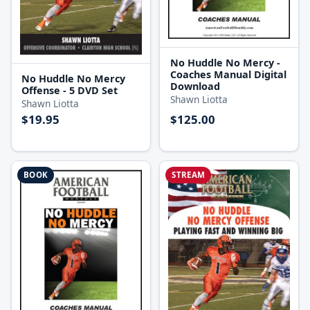
No Huddle No Mercy -
Coaches Manual Digital
No Huddle No Mercy
Download
Offense - 5 DVD Set
Shawn Liotta
Shawn Liotta
$19.95
$125.00
BOOK
STREAM