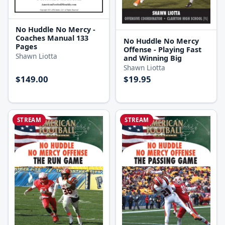
No Huddle No Mercy -
Coaches Manual 133
No Huddle No Mercy
Pages
Offense - Playing Fast
Shawn Liotta
and Winning Big
Shawn Liotta
$149.00
$19.95
STREAM
STREAM