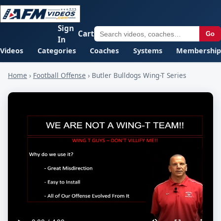
Sign
Cart
Go
In
Videos
Categories
Coaches
Systems
Membership
Home
›
Football Offense
›
Butler Bulldogs Wing-T Series