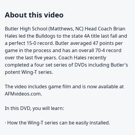
About this video
Butler High School (Matthews, NC) Head Coach Brian
Hales led the Bulldogs to the state 4A title last fall and
a perfect 15-0 record. Butler averaged 47 points per
game in the process and has an overall 70-4 record
over the last five years. Coach Hales recently
completed a four set series of DVDs including Butler’s
potent Wing-T series.
The video includes game film and is now available at
AFMvideos.com.
In this DVD, you will learn:
· How the Wing-T series can be easily installed.