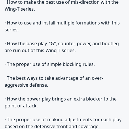
· How to make the best use of mis-direction with the
Wing-T series.
· How to use and install multiple formations with this
series.
· How the base play, “G”, counter, power, and bootleg
are run out of this Wing-T series.
· The proper use of simple blocking rules.
· The best ways to take advantage of an over-
aggressive defense.
· How the power play brings an extra blocker to the
point of attack.
· The proper use of making adjustments for each play
based on the defensive front and coverage.