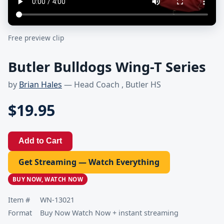
Free preview clip
Butler Bulldogs Wing-T Series
by
Brian Hales
— Head Coach , Butler HS
$19.95
Add to Cart
Get Streaming — Watch Everything
BUY NOW, WATCH NOW
Item #
WN-13021
Format
Buy Now Watch Now + instant streaming