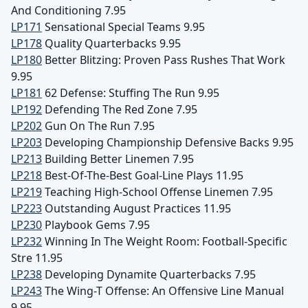
And Conditioning 7.95
LP171
Sensational Special Teams 9.95
LP178
Quality Quarterbacks 9.95
LP180
Better Blitzing: Proven Pass Rushes That Work
9.95
LP181
62 Defense: Stuffing The Run 9.95
LP192
Defending The Red Zone 7.95
LP202
Gun On The Run 7.95
LP203
Developing Championship Defensive Backs 9.95
LP213
Building Better Linemen 7.95
LP218
Best-Of-The-Best Goal-Line Plays 11.95
LP219
Teaching High-School Offense Linemen 7.95
LP223
Outstanding August Practices 11.95
LP230
Playbook Gems 7.95
LP232
Winning In The Weight Room: Football-Specific
Stre 11.95
LP238
Developing Dynamite Quarterbacks 7.95
LP243
The Wing-T Offense: An Offensive Line Manual
9.95