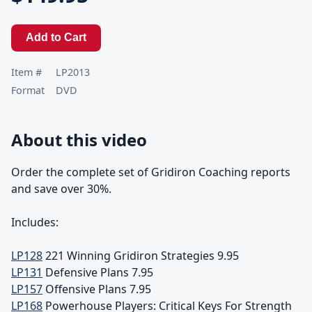
Add to Cart
Item #
LP2013
Format
DVD
About this video
Order the complete set of Gridiron Coaching reports
and save over 30%.
Includes:
LP128
221 Winning Gridiron Strategies 9.95
LP131
Defensive Plans 7.95
LP157
Offensive Plans 7.95
LP168
Powerhouse Players: Critical Keys For Strength