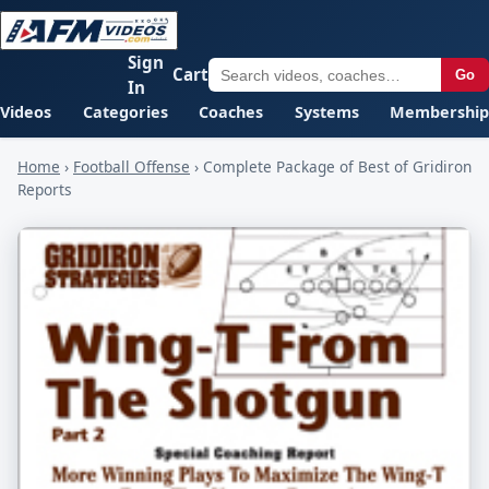
Sign
Cart
Go
In
Videos
Categories
Coaches
Systems
Membership
Home
›
Football Offense
›
Complete Package of Best of Gridiron
Reports