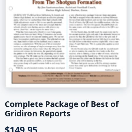
Complete Package of Best of
Gridiron Reports
$149.95