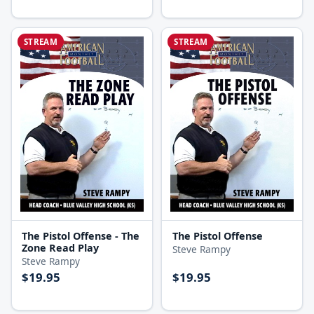
STREAM
STREAM
The Pistol Offense - The
The Pistol Offense
Zone Read Play
Steve Rampy
Steve Rampy
$19.95
$19.95