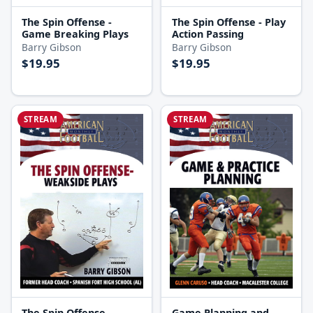
The Spin Offense -
The Spin Offense - Play
Game Breaking Plays
Action Passing
Barry Gibson
Barry Gibson
$19.95
$19.95
STREAM
STREAM
The Spin Offense -
Game Planning and