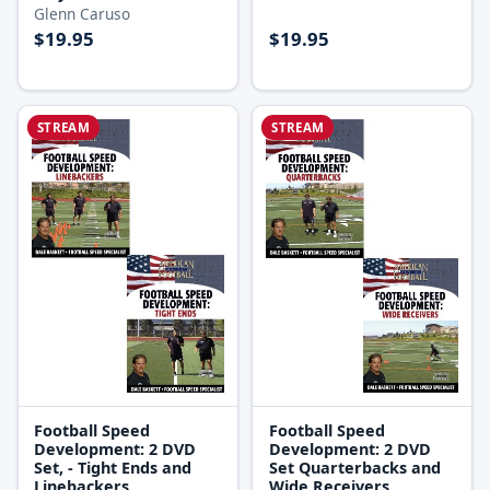
Glenn Caruso
$19.95
$19.95
STREAM
STREAM
Football Speed
Football Speed
Development: 2 DVD
Development: 2 DVD
Set, - Tight Ends and
Set Quarterbacks and
Linebackers
Wide Receivers