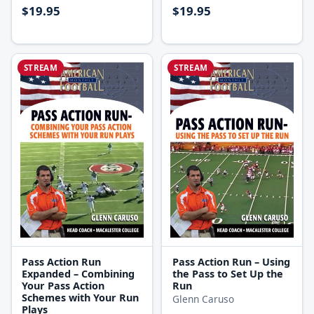
$19.95
$19.95
STREAM
STREAM
Pass Action Run
Pass Action Run – Using
Expanded – Combining
the Pass to Set Up the
Your Pass Action
Run
Schemes with Your Run
Glenn Caruso
Plays