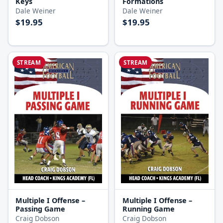
Keys
Formations
Dale Weiner
Dale Weiner
$19.95
$19.95
STREAM
STREAM
Multiple I Offense –
Multiple I Offense –
Passing Game
Running Game
Craig Dobson
Craig Dobson