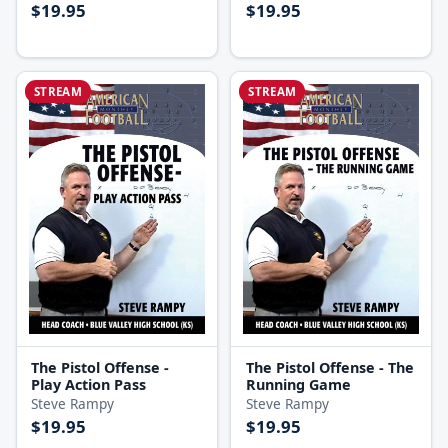
$19.95
$19.95
STREAM
STREAM
The Pistol Offense -
The Pistol Offense - The
Play Action Pass
Running Game
Steve Rampy
Steve Rampy
$19.95
$19.95