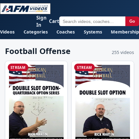
Sign
Cart
Go
In
Videos
Categories
Coaches
Systems
Membership
Football Offense
255 videos
STREAM
STREAM