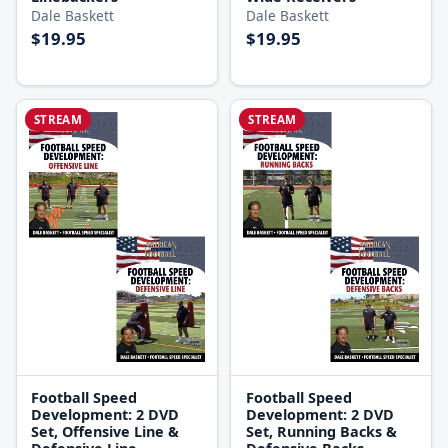
Dale Baskett
Dale Baskett
$19.95
$19.95
STREAM
STREAM
Football Speed
Football Speed
Development: 2 DVD
Development: 2 DVD
Set, Offensive Line &
Set, Running Backs &