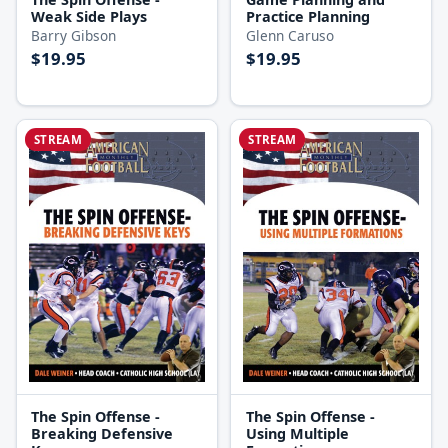
Weak Side Plays
Practice Planning
Barry Gibson
Glenn Caruso
$19.95
$19.95
STREAM
STREAM
The Spin Offense -
The Spin Offense -
Breaking Defensive
Using Multiple