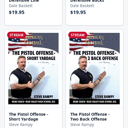
Defensive Line
Defensive Backs
Dale Baskett
Dale Baskett
$19.95
$19.95
STREAM
STREAM
The Pistol Offense -
The Pistol Offense -
Short Yardage
Two Back Offense
Steve Rampy
Steve Rampy