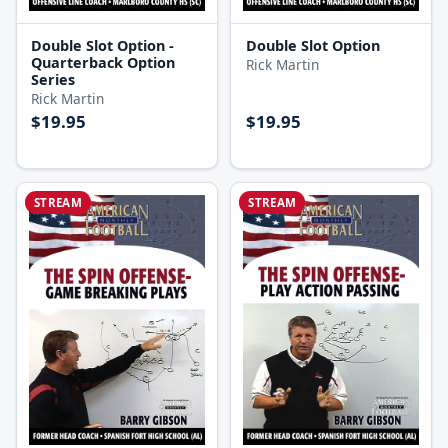
Double Slot Option -
Double Slot Option
Quarterback Option
Rick Martin
Series
Rick Martin
$19.95
$19.95
STREAM
STREAM