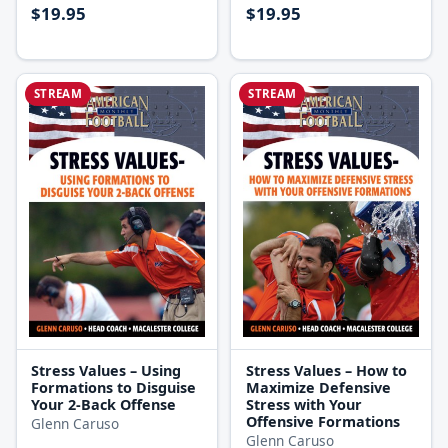
$19.95
$19.95
STREAM
STREAM
Stress Values – Using
Stress Values – How to
Formations to Disguise
Maximize Defensive
Your 2-Back Offense
Stress with Your
Offensive Formations
Glenn Caruso
Glenn Caruso