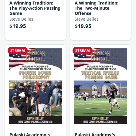
A Winning Tradition:
A Winning Tradition:
The Play-Action Passing
The Two-Minute
Game
Offense
Steve Belles
Steve Belles
$19.95
$19.95
STREAM
STREAM
Pulaski Academy's
Pulaski Academy's