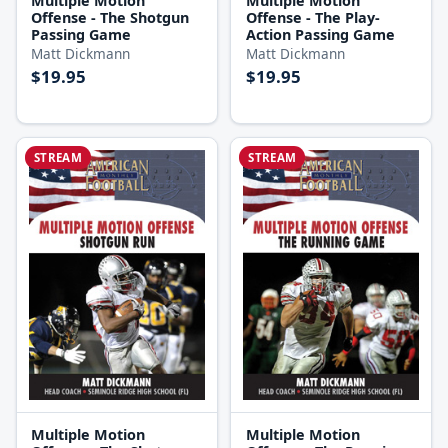
Multiple Motion
Multiple Motion
Offense - The Shotgun
Offense - The Play-
Passing Game
Action Passing Game
Matt Dickmann
Matt Dickmann
$19.95
$19.95
STREAM
STREAM
Multiple Motion
Multiple Motion