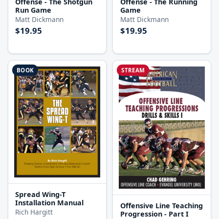
Offense - The Shotgun
Offense - The Running
Run Game
Game
Matt Dickmann
Matt Dickmann
$19.95
$19.95
BOOK
STREAM
Spread Wing-T
Installation Manual
Offensive Line Teaching
Rich Hargitt
Progression - Part I