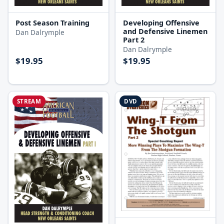
Post Season Training
Developing Offensive
and Defensive Linemen
Dan Dalrymple
Part 2
Dan Dalrymple
$19.95
$19.95
STREAM
DVD