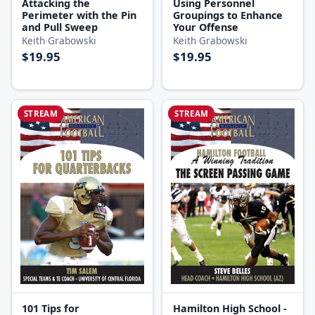
Attacking the
Using Personnel
Perimeter with the Pin
Groupings to Enhance
and Pull Sweep
Your Offense
Keith Grabowski
Keith Grabowski
$19.95
$19.95
STREAM
STREAM
Hamilton High School -
101 Tips for