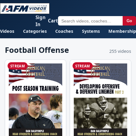
Sign
Cart
Go
In
Videos
Categories
Coaches
Systems
Membership
Football Offense
255 videos
STREAM
STREAM