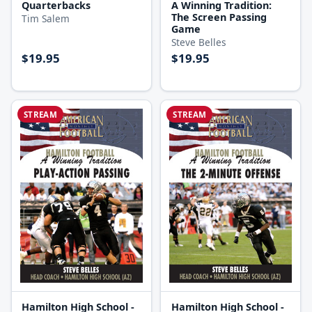
A Winning Tradition:
Quarterbacks
The Screen Passing
Tim Salem
Game
Steve Belles
$19.95
$19.95
STREAM
STREAM
Hamilton High School -
Hamilton High School -