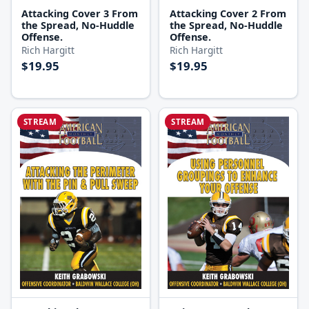
Attacking Cover 3 From
Attacking Cover 2 From
the Spread, No-Huddle
the Spread, No-Huddle
Offense.
Offense.
Rich Hargitt
Rich Hargitt
$19.95
$19.95
STREAM
STREAM