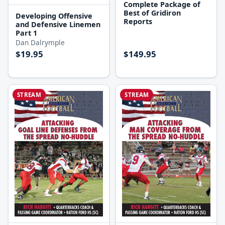
Complete Package of
Best of Gridiron
Developing Offensive
Reports
and Defensive Linemen
Part 1
Dan Dalrymple
$19.95
$149.95
STREAM
STREAM