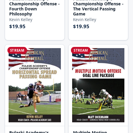
Championship Offense -
Championship Offense -
Fourth Down
The Vertical Passing
Philosophy
Game
Kevin Kelley
Kevin Kelley
$19.95
$19.95
STREAM
STREAM
Pulaski Academy's
Multiple Motion