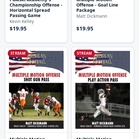
Championship Offense -
Offense - Goal Line
Horizontal Spread
Package
Passing Game
Matt Dickmann
Kevin Kelley
$19.95
$19.95
STREAM
STREAM