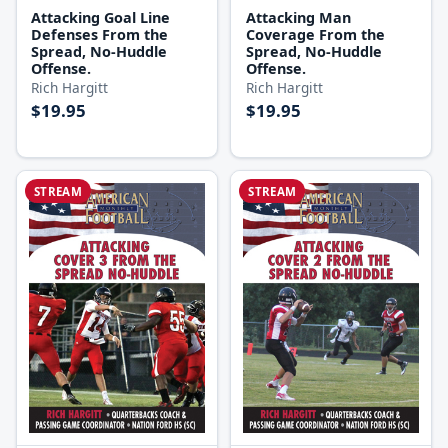
Attacking Goal Line
Attacking Man
Defenses From the
Coverage From the
Spread, No-Huddle
Spread, No-Huddle
Offense.
Offense.
Rich Hargitt
Rich Hargitt
$19.95
$19.95
STREAM
STREAM