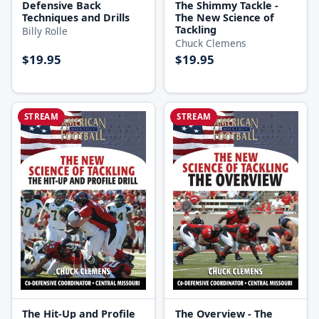
Defensive Back
The Shimmy Tackle -
Techniques and Drills
The New Science of
Tackling
Billy Rolle
Chuck Clemens
$19.95
$19.95
STREAM
STREAM
The Hit-Up and Profile
The Overview - The