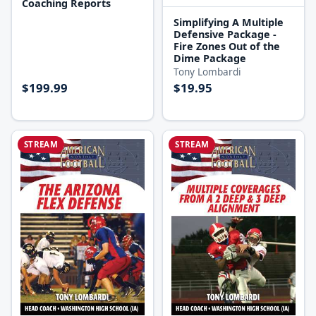
Coaching Reports
Simplifying A Multiple
Defensive Package -
Fire Zones Out of the
Dime Package
Tony Lombardi
$199.99
$19.95
STREAM
STREAM