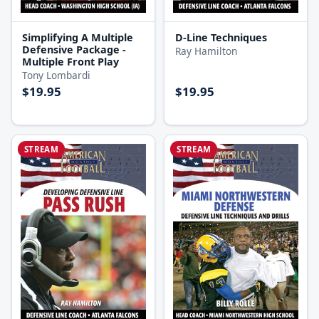
Simplifying A Multiple
D-Line Techniques
Defensive Package -
Ray Hamilton
Multiple Front Play
Tony Lombardi
$19.95
$19.95
STREAM
STREAM