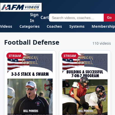
Sign
Cart
Go
In
Videos
Categories
Coaches
Systems
Membership
Football Defense
110 videos
STREAM
STREAM