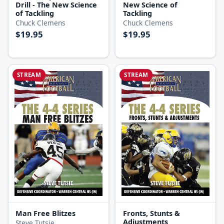
Drill - The New Science
New Science of
of Tackling
Tackling
Chuck Clemens
Chuck Clemens
$19.95
$19.95
STREAM
STREAM
Man Free Blitzes
Fronts, Stunts &
Adjustments
Steve Tutsie