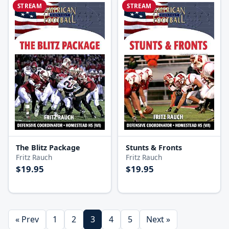
STREAM
STREAM
The Blitz Package
Stunts & Fronts
Fritz Rauch
Fritz Rauch
$19.95
$19.95
« Prev
1
2
3
4
5
Next »