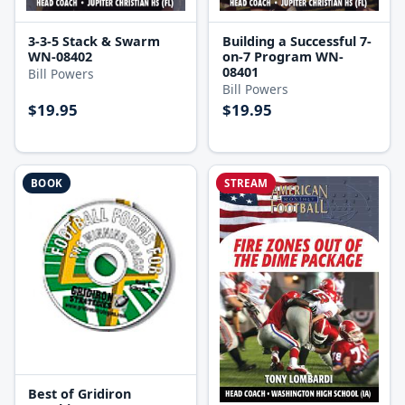
3-3-5 Stack & Swarm
Building a Successful 7-
WN-08402
on-7 Program WN-
08401
Bill Powers
Bill Powers
$19.95
$19.95
BOOK
STREAM
Best of Gridiron