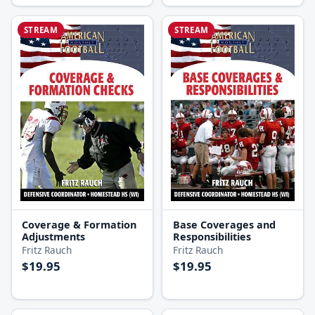
STREAM
STREAM
Coverage & Formation
Base Coverages and
Adjustments
Responsibilities
Fritz Rauch
Fritz Rauch
$19.95
$19.95