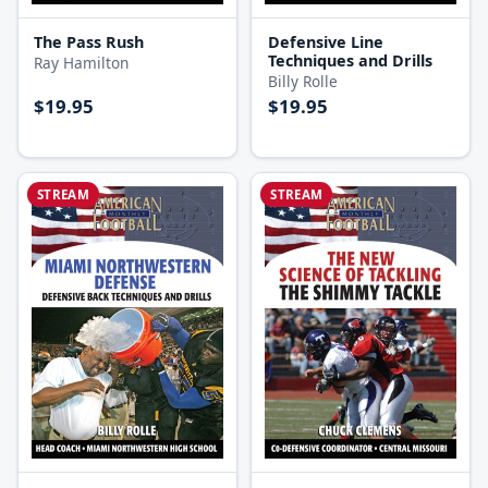
The Pass Rush
Defensive Line
Techniques and Drills
Ray Hamilton
Billy Rolle
$19.95
$19.95
STREAM
STREAM