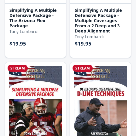
Simplifying A Multiple
Simplifying A Multiple
Defensive Package -
Defensive Package -
The Arizona Flex
Multiple Coverages
Package
From a 2 Deep and 3
Deep Alignment
Tony Lombardi
Tony Lombardi
$19.95
$19.95
STREAM
STREAM