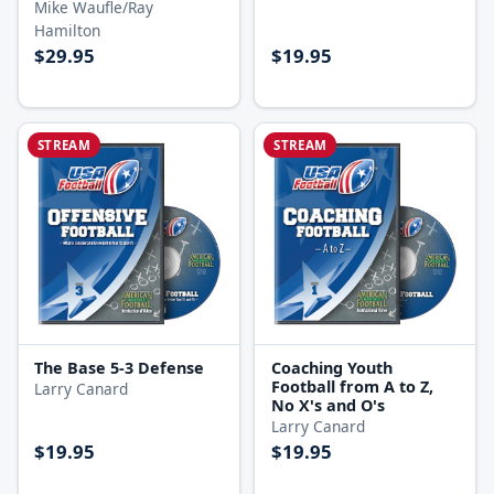
Mike Waufle/Ray
Hamilton
$29.95
$19.95
STREAM
STREAM
The Base 5-3 Defense
Coaching Youth
Football from A to Z,
Larry Canard
No X's and O's
Larry Canard
$19.95
$19.95