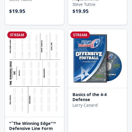
Steve Tutsie
$19.95
$19.95
STREAM
STREAM
Basics of the 4-4
Defense
Larry Canard
"˜The Winning Edge"™
Defensive Line Form